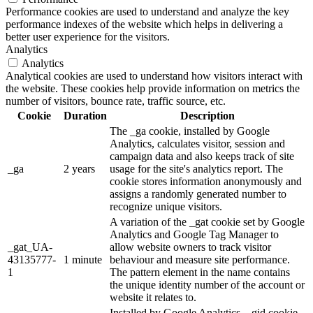
Performance cookies are used to understand and analyze the key
performance indexes of the website which helps in delivering a
better user experience for the visitors.
Analytics
Analytics
Analytical cookies are used to understand how visitors interact with
the website. These cookies help provide information on metrics the
number of visitors, bounce rate, traffic source, etc.
Cookie
Duration
Description
The _ga cookie, installed by Google
Analytics, calculates visitor, session and
campaign data and also keeps track of site
_ga
2 years
usage for the site's analytics report. The
cookie stores information anonymously and
assigns a randomly generated number to
recognize unique visitors.
A variation of the _gat cookie set by Google
Analytics and Google Tag Manager to
_gat_UA-
allow website owners to track visitor
43135777-
1 minute
behaviour and measure site performance.
1
The pattern element in the name contains
the unique identity number of the account or
website it relates to.
Installed by Google Analytics, _gid cookie