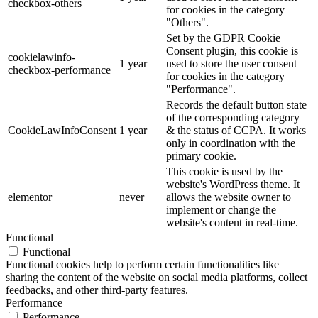
checkbox-others
for cookies in the category
"Others".
Set by the GDPR Cookie
Consent plugin, this cookie is
cookielawinfo-
1 year
used to store the user consent
checkbox-performance
for cookies in the category
"Performance".
Records the default button state
of the corresponding category
CookieLawInfoConsent
1 year
& the status of CCPA. It works
only in coordination with the
primary cookie.
This cookie is used by the
website's WordPress theme. It
elementor
never
allows the website owner to
implement or change the
website's content in real-time.
Functional
Functional
Functional cookies help to perform certain functionalities like
sharing the content of the website on social media platforms, collect
feedbacks, and other third-party features.
Performance
Performance