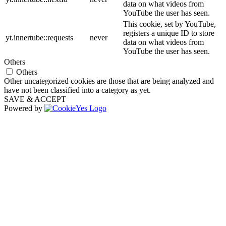
data on what videos from
YouTube the user has seen.
This cookie, set by YouTube,
registers a unique ID to store
yt.innertube::requests
never
data on what videos from
YouTube the user has seen.
Others
Others
Other uncategorized cookies are those that are being analyzed and
have not been classified into a category as yet.
SAVE & ACCEPT
Powered by