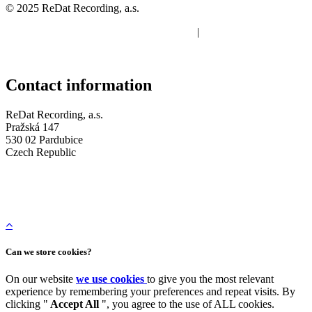
© 2025 ReDat Recording, a.s.
Protection of personal data
|
Terms of use of cookies
Contact information
ReDat Recording, a.s.
Pražská 147
530 02 Pardubice
Czech Republic
Company ID: 05648114
Tax ID: CZ 05648114
+420 773 072 273
Can we store cookies?
On our website
we use cookies
to give you the most relevant
experience by remembering your preferences and repeat visits. By
clicking "
Accept All
", you agree to the use of ALL cookies.