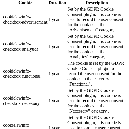
Cookie
Duration
Description
Set by the GDPR Cookie
Consent plugin, this cookie is
cookielawinfo-
1 year
used to record the user consent
checkbox-advertisement
for the cookies in the
"Advertisement" category .
Set by the GDPR Cookie
Consent plugin, this cookie is
cookielawinfo-
1 year
used to record the user consent
checkbox-analytics
for the cookies in the
"Analytics" category .
The cookie is set by the GDPR
Cookie Consent plugin to
cookielawinfo-
1 year
record the user consent for the
checkbox-functional
cookies in the category
"Functional".
Set by the GDPR Cookie
Consent plugin, this cookie is
cookielawinfo-
1 year
used to record the user consent
checkbox-necessary
for the cookies in the
"Necessary" category .
Set by the GDPR Cookie
Consent plugin, this cookie is
cookielawinfo-
1 year
used to store the user consent