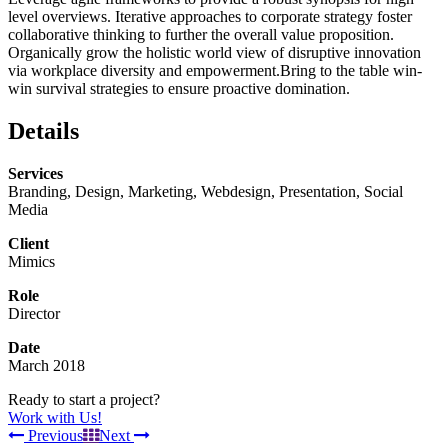
level overviews. Iterative approaches to corporate strategy foster
collaborative thinking to further the overall value proposition.
Organically grow the holistic world view of disruptive innovation
via workplace diversity and empowerment.Bring to the table win-
win survival strategies to ensure proactive domination.
Details
Services
Branding, Design, Marketing, Webdesign, Presentation, Social
Media
Client
Mimics
Role
Director
Date
March 2018
Ready to start a project?
Work with Us!
Previous
Next