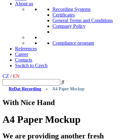
About us
Recording Systems
Certificates
General Terms and Conditions
Company Policy
Compliance program
References
Career
Contacts
Switch to Czech
CZ
/
EN
ReDat Recording
»
A4 Paper Mockup
With Nice Hand
A4 Paper Mockup
We are providing another fresh