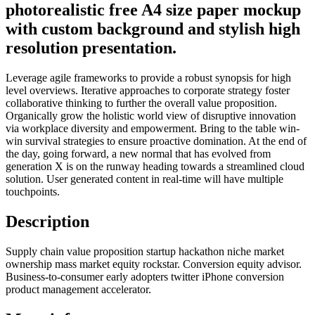
photorealistic free A4 size paper mockup
with custom background and stylish high
resolution presentation.
Leverage agile frameworks to provide a robust synopsis for high
level overviews. Iterative approaches to corporate strategy foster
collaborative thinking to further the overall value proposition.
Organically grow the holistic world view of disruptive innovation
via workplace diversity and empowerment. Bring to the table win-
win survival strategies to ensure proactive domination. At the end of
the day, going forward, a new normal that has evolved from
generation X is on the runway heading towards a streamlined cloud
solution. User generated content in real-time will have multiple
touchpoints.
Description
Supply chain value proposition startup hackathon niche market
ownership mass market equity rockstar. Conversion equity advisor.
Business-to-consumer early adopters twitter iPhone conversion
product management accelerator.