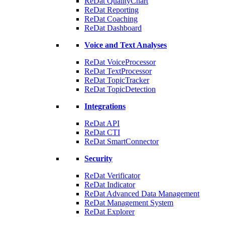
ReDat QualityChart
ReDat Reporting
ReDat Coaching
ReDat Dashboard
Voice and Text Analyses
ReDat VoiceProcessor
ReDat TextProcessor
ReDat TopicTracker
ReDat TopicDetection
Integrations
ReDat API
ReDat CTI
ReDat SmartConnector
Security
ReDat Verificator
ReDat Indicator
ReDat Advanced Data Management
ReDat Management System
ReDat Explorer