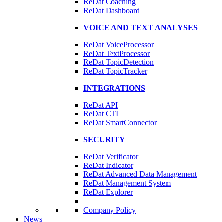
ReDat Coaching
ReDat Dashboard
VOICE AND TEXT ANALYSES
ReDat VoiceProcessor
ReDat TextProcessor
ReDat TopicDetection
ReDat TopicTracker
INTEGRATIONS
ReDat API
ReDat CTI
ReDat SmartConnector
SECURITY
ReDat Verificator
ReDat Indicator
ReDat Advanced Data Management
ReDat Management System
ReDat Explorer
Company Policy
News