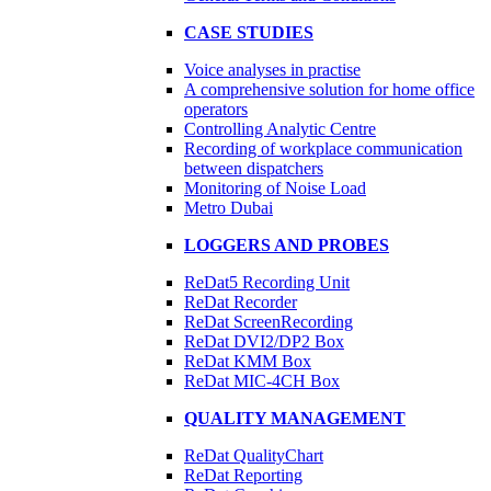
CASE STUDIES
Voice analyses in practise
A comprehensive solution for home office
operators
Controlling Analytic Centre
Recording of workplace communication
between dispatchers
Monitoring of Noise Load
Metro Dubai​
LOGGERS AND PROBES
ReDat5 Recording Unit
ReDat Recorder
ReDat ScreenRecording
ReDat DVI2/DP2 Box
ReDat KMM Box​
ReDat MIC-4CH Box
QUALITY MANAGEMENT
ReDat QualityChart
ReDat Reporting