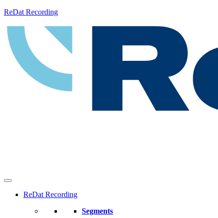
ReDat Recording
ReDat Recording
Segments