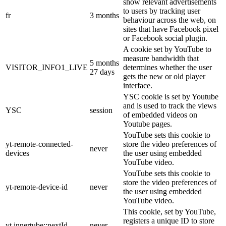
show relevant advertisements
to users by tracking user
fr
3 months
behaviour across the web, on
sites that have Facebook pixel
or Facebook social plugin.
A cookie set by YouTube to
measure bandwidth that
5 months
VISITOR_INFO1_LIVE
determines whether the user
27 days
gets the new or old player
interface.
YSC cookie is set by Youtube
and is used to track the views
YSC
session
of embedded videos on
Youtube pages.
YouTube sets this cookie to
yt-remote-connected-
store the video preferences of
never
devices
the user using embedded
YouTube video.
YouTube sets this cookie to
store the video preferences of
yt-remote-device-id
never
the user using embedded
YouTube video.
This cookie, set by YouTube,
registers a unique ID to store
yt.innertube::nextId
never