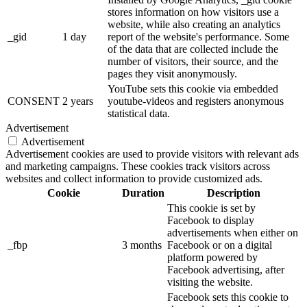
stores information on how visitors use a
website, while also creating an analytics
_gid
1 day
report of the website's performance. Some
of the data that are collected include the
number of visitors, their source, and the
pages they visit anonymously.
YouTube sets this cookie via embedded
CONSENT
2 years
youtube-videos and registers anonymous
statistical data.
Advertisement
Advertisement
Advertisement cookies are used to provide visitors with relevant ads
and marketing campaigns. These cookies track visitors across
websites and collect information to provide customized ads.
Cookie
Duration
Description
This cookie is set by
Facebook to display
advertisements when either on
_fbp
3 months
Facebook or on a digital
platform powered by
Facebook advertising, after
visiting the website.
Facebook sets this cookie to