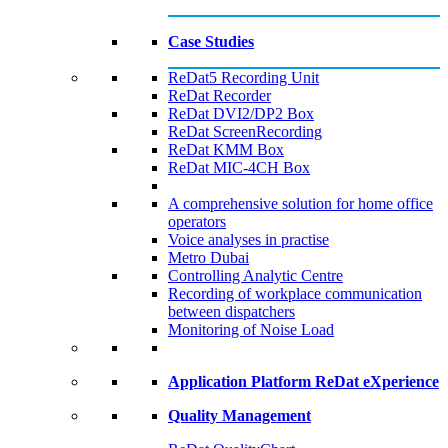
Case Studies
ReDat5 Recording Unit
ReDat Recorder
ReDat DVI2/DP2 Box
ReDat ScreenRecording
ReDat KMM Box​
ReDat MIC-4CH Box
A comprehensive solution for home office
operators
Voice analyses in practise
Metro Dubai​
Controlling Analytic Centre
Recording of workplace communication
between dispatchers
Monitoring of Noise Load
Application Platform ReDat eXperience
Quality Management