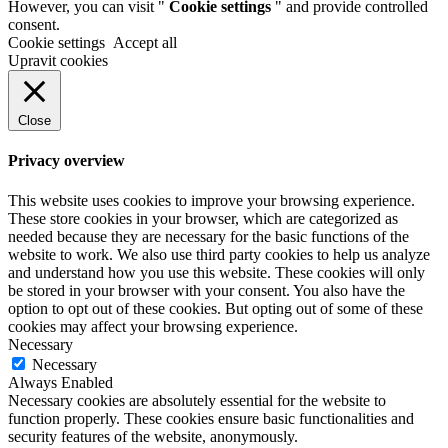
However, you can visit "
Cookie settings
" and provide controlled
consent.
Cookie settings
Accept all
Upravit cookies
Close
Privacy overview
This website uses cookies to improve your browsing experience.
These store cookies in your browser, which are categorized as
needed because they are necessary for the basic functions of the
website to work. We also use third party cookies to help us analyze
and understand how you use this website. These cookies will only
be stored in your browser with your consent. You also have the
option to opt out of these cookies. But opting out of some of these
cookies may affect your browsing experience.
Necessary
Necessary
Always Enabled
Necessary cookies are absolutely essential for the website to
function properly. These cookies ensure basic functionalities and
security features of the website, anonymously.