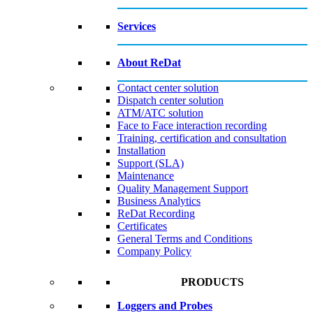
Services
About ReDat
Contact center solution
Dispatch center solution
ATM/ATC solution
Face to Face interaction recording
Training, certification and consultation
Installation
Support (SLA)
Maintenance
Quality Management Support
Business Analytics
ReDat Recording
Certificates
General Terms and Conditions
Company Policy
PRODUCTS
Loggers and Probes