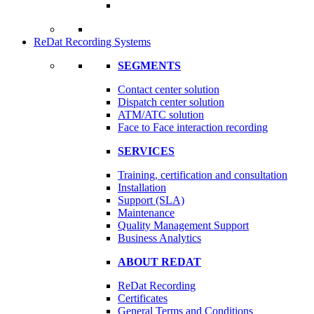
ReDat Recording Systems
SEGMENTS
Contact center solution
Dispatch center solution
ATM/ATC solution
Face to Face interaction recording
SERVICES
Training, certification and consultation
Installation
Support (SLA)
Maintenance
Quality Management Support
Business Analytics
ABOUT REDAT
ReDat Recording
Certificates
General Terms and Conditions