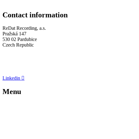
Contact information
ReDat Recording, a.s.
Pražská 147
530 02 Pardubice
Czech Republic
Company ID: 05648114
Tax ID: CZ 05648114
+420 773 072 273
Linkedin
Menu
About us
Recording Systems
News
References
Contacts